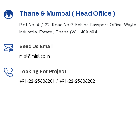
Thane & Mumbai ( Head Office )
Plot No. A / 22, Road No.9, Behind Passport Office, Wagle
Industrial Estate , Thane (W) - 400 604
Send Us Email
mipl@mipl.co.in
Looking For Project
+91-22-25838201 / +91-22-25838202