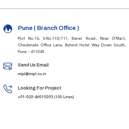
Pune ( Branch Office )
Plot No.16, S.No.110/111, Baner Road., Near D'Mart,
Checkmate Office Lane, Behind Hotel Way Down South,
Pune - 411045
Send Us Email
mipl@mipl.co.in
Looking For Project
+91-020-46919293 (100 Lines)