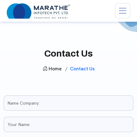
Contact Us
Home
Contact Us