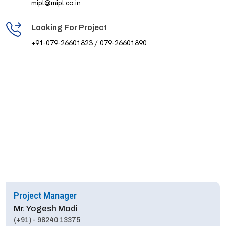
mipl@mipl.co.in
Looking For Project
+91-079-26601823 / 079-26601890
Project Manager
Mr. Yogesh Modi
(+91) - 98240 13375