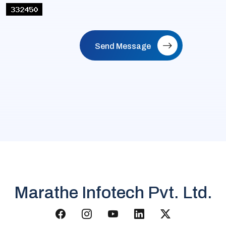
Send Message
Marathe Infotech Pvt. Ltd.