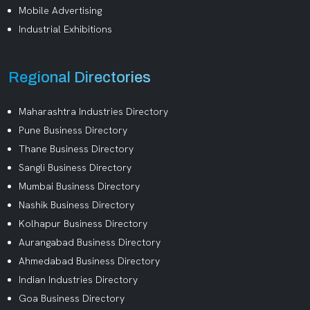
Mobile Advertising
Industrial Exhibitions
Regional Directories
Maharashtra Industries Directory
Pune Business Directory
Thane Business Directory
Sangli Business Directory
Mumbai Business Directory
Nashik Business Directory
Kolhapur Business Directory
Aurangabad Business Directory
Ahmedabad Business Directory
Indian Industries Directory
Goa Business Directory