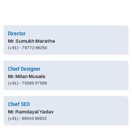
Director
Mr. Sumukh Marathe
(+91) - 79772 86250
Chief Designer
Mr. Milan Musale
(+91) - 75065 07568
Chief SEO
Mr. Ramdayal Yadav
(+91) - 90040 96933