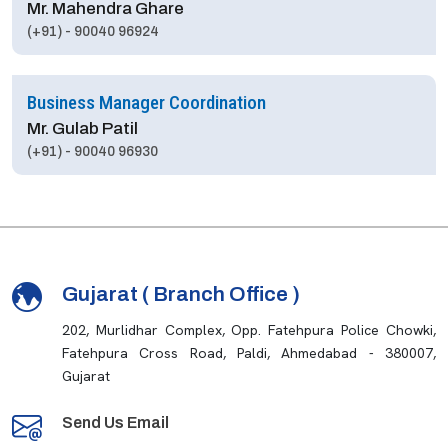
Mr. Mahendra Ghare
(+91) - 90040 96924
Business Manager Coordination
Mr. Gulab Patil
(+91) - 90040 96930
Gujarat ( Branch Office )
202, Murlidhar Complex, Opp. Fatehpura Police Chowki,
Fatehpura Cross Road, Paldi, Ahmedabad - 380007,
Gujarat
Send Us Email