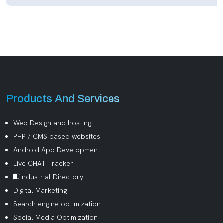
Products And Services
Web Design and hosting
PHP / CMS based websites
Android App Development
Live CHAT Tracker
Industrial Directory
Digital Marketing
Search engine optimization
Social Media Optimization