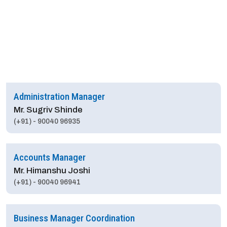
Administration Manager
Mr. Sugriv Shinde
(+91) - 90040 96935
Accounts Manager
Mr. Himanshu Joshi
(+91) - 90040 96941
Business Manager Coordination