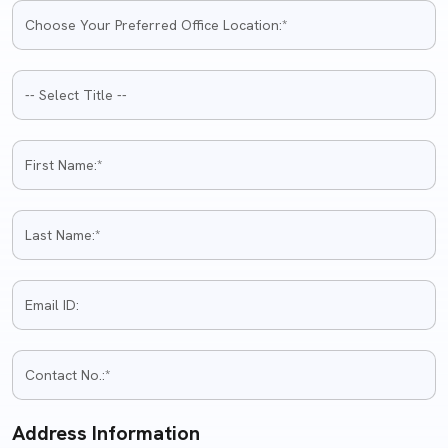
Address Information