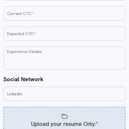
Social Network
Upload your resume Only:*