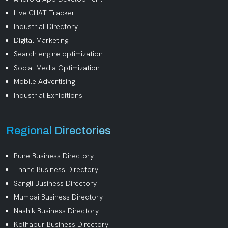
Live CHAT Tracker
Industrial Directory
Digital Marketing
Search engine optimization
Social Media Optimization
Mobile Advertising
Industrial Exhibitions
Regional Directories
Pune Business Directory
Thane Business Directory
Sangli Business Directory
Mumbai Business Directory
Nashik Business Directory
Kolhapur Business Directory