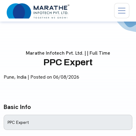
Marathe Infotech Pvt. Ltd. | | Full Time
PPC Expert
Pune, India | Posted on
06/08/2026
Basic Info