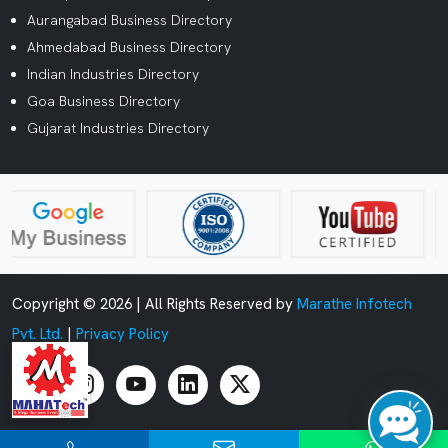
Aurangabad Business Directory
Ahmedabad Business Directory
Indian Industries Directory
Goa Business Directory
Gujarat Industries Directory
Copyright ©
2026 | All Rights Reserved by
Marathe Infotech
Pvt. Ltd.
|
Privacy Policy