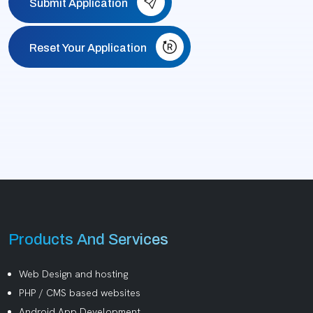
Submit Application
Reset Your Application
Products And Services
Web Design and hosting
PHP / CMS based websites
Android App Development