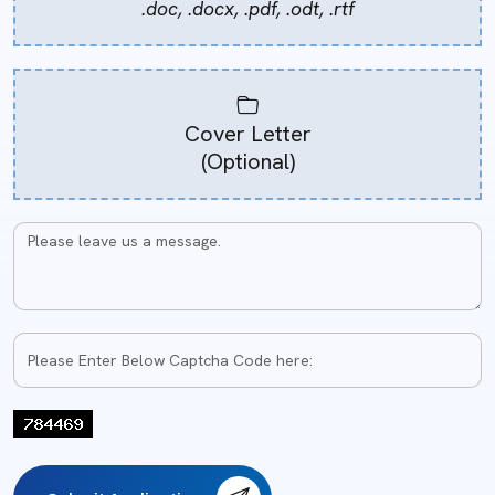
.doc, .docx, .pdf, .odt, .rtf
Cover Letter
(Optional)