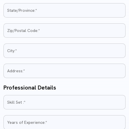
Professional Details